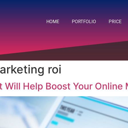
HOME
PORTFOLIO
PRICE
arketing roi
t Will Help Boost Your Online