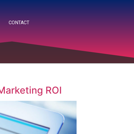
CONTACT
 Marketing ROI