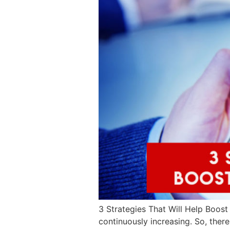
3 Strategies That Will Help Boost 
continuously increasing. So, there