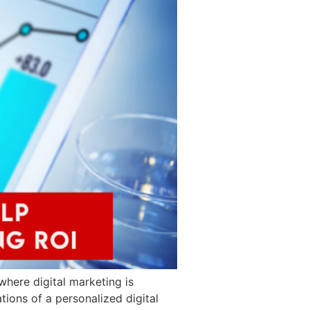
where digital marketing is
tions of a personalized digital