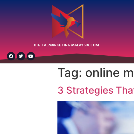
DIGITALMARKETING MALAYSIA.COM
Tag:
online m
3 Strategies Tha