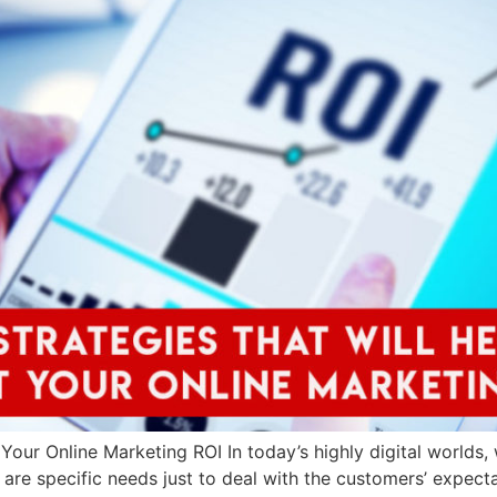
Your Online Marketing ROI In today’s highly digital worlds, 
 are specific needs just to deal with the customers’ expecta