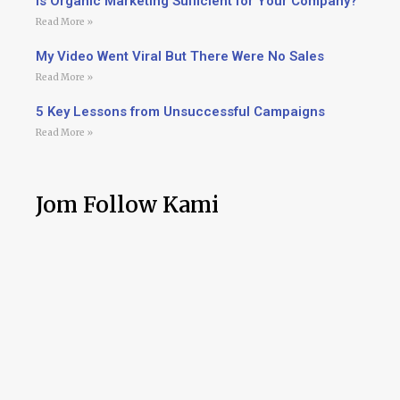
Is Organic Marketing Sufficient for Your Company?
Read More »
My Video Went Viral But There Were No Sales
Read More »
5 Key Lessons from Unsuccessful Campaigns
Read More »
Jom Follow Kami