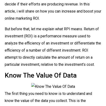
decide if their efforts are producing revenue. In this
article, i will share on how you can increase and boost your
online marketing ROI.
But before that, let me explain what RPI means. Return of
investment (ROI) is a performance measure used to
analyze the efficiency of an investment or differentiate the
efficiency of a number of different investment. ROI
attempt to directly calculate the amount of return on a
particular investment, relative to the investment’s cost.
Know The Value Of Data
The first thing you need to know is to understand and
know the value of the data you collect. This is the