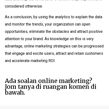
considered otherwise.
As a conclusion, by using the analytics to explain the data
and monitor the trends, your organization can open
opportunities, eliminate the obstacles and attract positive
attention to your brand. As knowledge on this is very
advantage, online marketing strategies can be progressed
that engage and excite users, attract and retain customers
and accelerate marketing ROI.
Ada soalan online marketing?
Jom tanya di ruangan komen di
bawah.