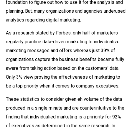
foundation to figure out how to use it for the analysis and
planning. But, many organizations and agencies underused
analytics regarding digital marketing.
As a research stated by Forbes, only half of marketers
regularly practice data-driven marketing to individualize
marketing messages and offers whereas just 39% of
organizations capture the business benefits became fully
aware from taking action based on the customers’ data.
Only 3% view proving the effectiveness of marketing to
be a top priority when it comes to company executives.
These statistics to consider given eh volume of the data
produced in a single minute and are counterintuitive to the
finding that individualied marketing is a pririority for 92%
of executives as determined in the same research. In