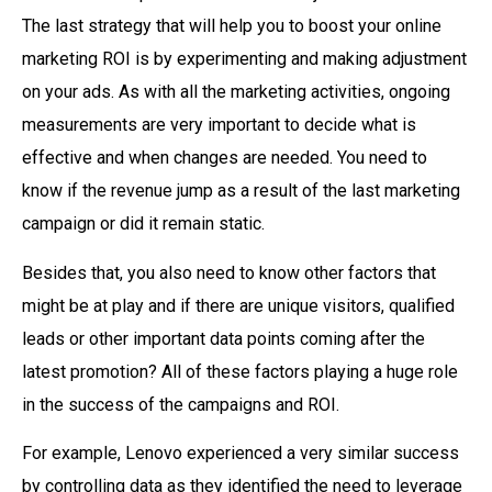
The last strategy that will help you to boost your online
marketing ROI is by experimenting and making adjustment
on your ads. As with all the marketing activities, ongoing
measurements are very important to decide what is
effective and when changes are needed. You need to
know if the revenue jump as a result of the last marketing
campaign or did it remain static.
Besides that, you also need to know other factors that
might be at play and if there are unique visitors, qualified
leads or other important data points coming after the
latest promotion? All of these factors playing a huge role
in the success of the campaigns and ROI.
For example, Lenovo experienced a very similar success
by controlling data as they identified the need to leverage