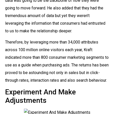
data was going to be the backbone of how they were
going to move forward. He also added that they had the
tremendous amount of data but yet they weren’t
leveraging the information that consumers had entrusted
to us to make the relationship deeper.
Therefore, by leveraging more than 34,000 attributes
across 100 million online visitors each year, Kraft
indicated more than 800 consumer marketing segments to
use as a guide when purchasing ads. The returns has been
proved to be astounding not only in sales but in click-
through rates, interaction rates and also search behaviour.
Experiment And Make
Adjustments