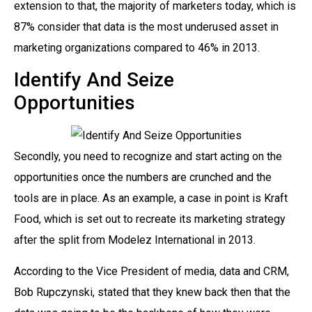
extension to that, the majority of marketers today, which is
87% consider that data is the most underused asset in
marketing organizations compared to 46% in 2013.
Identify And Seize
Opportunities
Secondly, you need to recognize and start acting on the
opportunities once the numbers are crunched and the
tools are in place. As an example, a case in point is Kraft
Food, which is set out to recreate its marketing strategy
after the split from Modelez International in 2013.
According to the Vice President of media, data and CRM,
Bob Rupczynski, stated that they knew back then that the