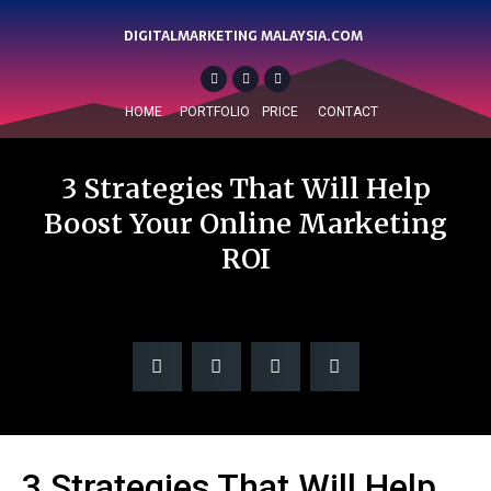
DIGITALMARKETING MALAYSIA.COM
HOME
PORTFOLIO
PRICE
CONTACT
3 Strategies That Will Help
Boost Your Online Marketing
ROI
3 Strategies That Will Help