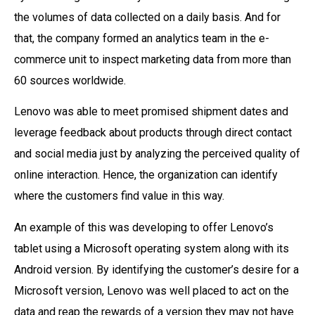
the volumes of data collected on a daily basis. And for
that, the company formed an analytics team in the e-
commerce unit to inspect marketing data from more than
60 sources worldwide.
Lenovo was able to meet promised shipment dates and
leverage feedback about products through direct contact
and social media just by analyzing the perceived quality of
online interaction. Hence, the organization can identify
where the customers find value in this way.
An example of this was developing to offer Lenovo’s
tablet using a Microsoft operating system along with its
Android version. By identifying the customer’s desire for a
Microsoft version, Lenovo was well placed to act on the
data and reap the rewards of a version they may not have