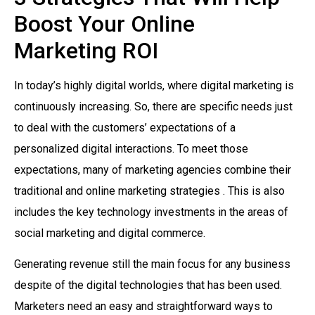
Boost Your Online
Marketing ROI
In today’s highly digital worlds, where digital marketing is
continuously increasing. So, there are specific needs just
to deal with the customers’ expectations of a
personalized digital interactions. To meet those
expectations, many of marketing agencies combine their
traditional and online marketing strategies . This is also
includes the key technology investments in the areas of
social marketing and digital commerce.
Generating revenue still the main focus for any business
despite of the digital technologies that has been used.
Marketers need an easy and straightforward ways to