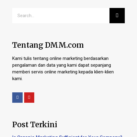
Tentang DMM.com
Kami tulis tentang online marketing berdasarkan
pengalaman dan data yang kami dapat sepanjang
memberi servis online marketing kepada klien-klien
kami.
Post Terkini