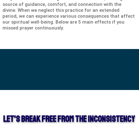
source of guidance, comfort, and connection with the
divine. When we neglect this practice for an extended
period, we can experience various consequences that affect
our spiritual well-being. Below are 5 main effects if you
missed prayer continuously.
Let's Break Free from the Inconsistency