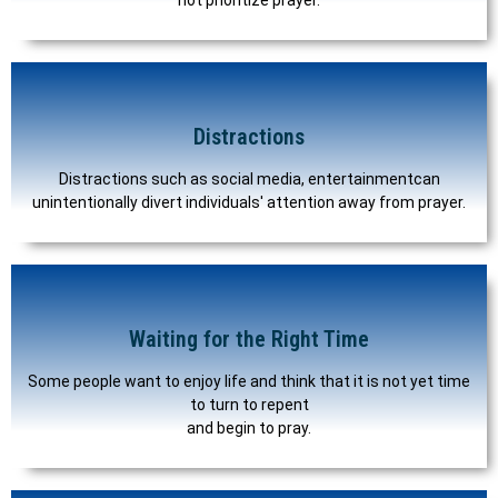
Distractions
Distractions such as social media, entertainmentcan
unintentionally divert individuals' attention away from prayer.
Waiting for the Right Time
Some people want to enjoy life and think that it is not yet time
to turn to repent
and begin to pray.