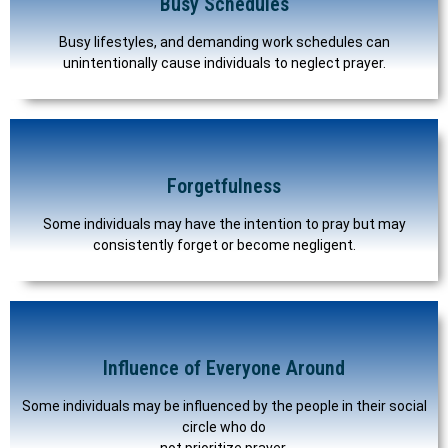
Busy Schedules
Busy lifestyles, and demanding work schedules can
unintentionally cause individuals to neglect prayer.
Forgetfulness
Some individuals may have the intention to pray but may
consistently forget or become negligent.
Influence of Everyone Around
Some individuals may be influenced by the people in their social
circle who do
not prioritize prayer.