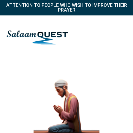
ATTENTION TO PEOPLE WHO WISH TO IMPROVE THEIR
PRAYER