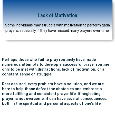
Lack of Motivation
Some individuals may struggle with motivation to perform qada
prayers, especially if they have missed many prayers over time.
Perhaps those who fail to pray routinely have made
numerous attempts to develop a successful prayer routine
only to be met with distractions, lack of motivation, or a
constant sense of struggle.
Rest assured, every problem have a solution, and we are
here to help those defeat the obstacles and embrace a
more fulfilling and consistent prayer life. If neglecting
prayer is not overcome, it can have several consequences,
both in the spiritual and personal aspects of one's life.