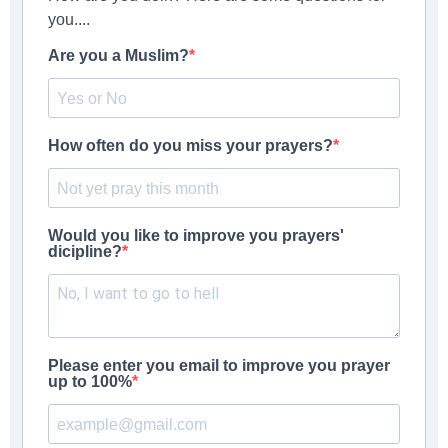
you....
Are you a Muslim?
How often do you miss your prayers?
Would you like to improve you prayers'
dicipline?
Please enter you email to improve you prayer
up to 100%