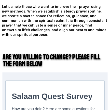
Let us help those who want to improve their prayer using
new methods. When we establish a steady prayer routine,
we create a sacred space for reflection, guidance, and
communion with the spiritual realm. It is through consistent
prayer that we cultivate a sense of inner peace, find
answers to life’s challenges, and align our hearts and minds
with our spiritual purpose.
Are you willing to change? Please fill
the form below
Salaam Quest Survey
How are you doin? Here are some questions for