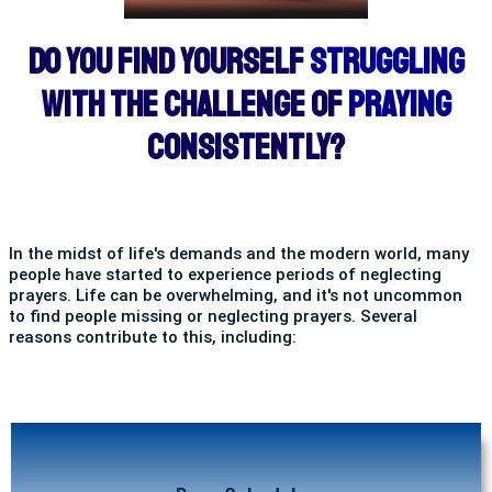
DO YOU FIND YOURSELF
STRUGGLING
WITH THE CHALLENGE OF
PRAYING
CONSISTENTLY?
In the midst of life's demands and the modern world, many
people have started to experience periods of neglecting
prayers. Life can be overwhelming, and it's not uncommon
to find people missing or neglecting prayers. Several
reasons contribute to this, including: