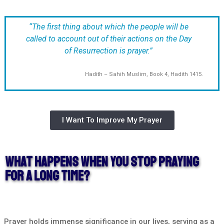
“The first thing about which the people will be
called to account out of their actions on the Day
of Resurrection is prayer.”
Hadith – Sahih Muslim, Book 4, Hadith 1415.
I Want To Improve My Prayer
What Happens When You Stop Praying
For A Long Time?
Prayer holds immense significance in our lives, serving as a