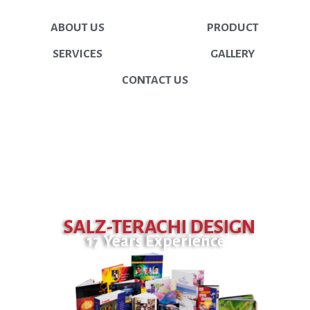
ABOUT US
PRODUCT
SERVICES
GALLERY
CONTACT US
SALZ-TERACHI DESIGN
17 Years Experience