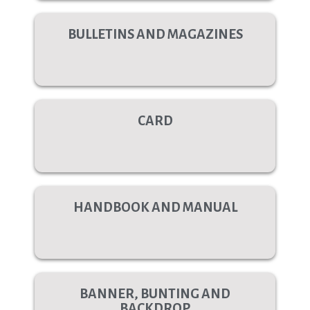
BULLETINS AND MAGAZINES
CARD
HANDBOOK AND MANUAL
BANNER, BUNTING AND
BACKDROP