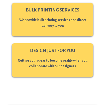
BULK PRINTING SERVICES
We provide bulk printing services and direct
delivery to you
DESIGN JUST FOR YOU
Getting your ideas to become reality when you
collaborate with our designers