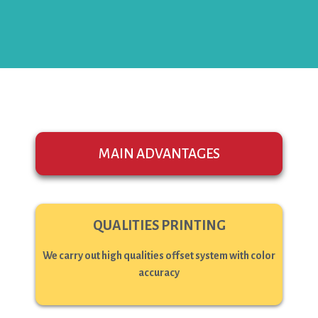
MAIN ADVANTAGES
QUALITIES PRINTING
We carry out high qualities offset system with color
accuracy