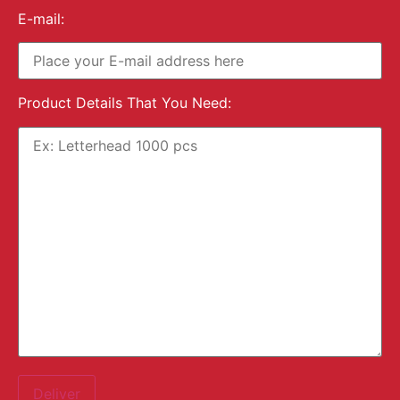
E-mail:
Product Details That You Need: