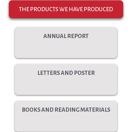
THE PRODUCTS WE HAVE PRODUCED
ANNUAL REPORT
LETTERS AND POSTER
BOOKS AND READING MATERIALS