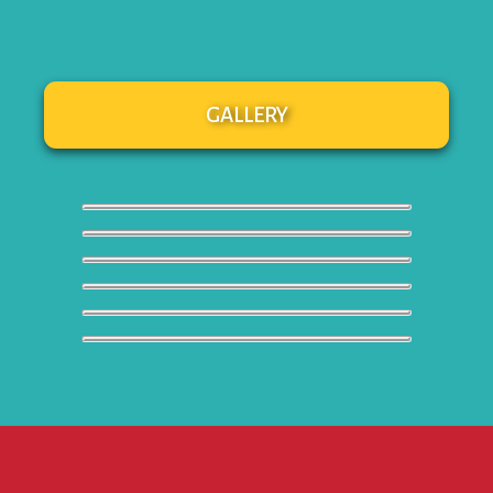
GALLERY