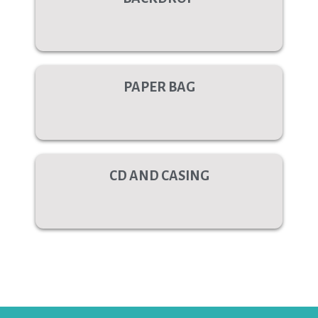
PAPER BAG
CD AND CASING