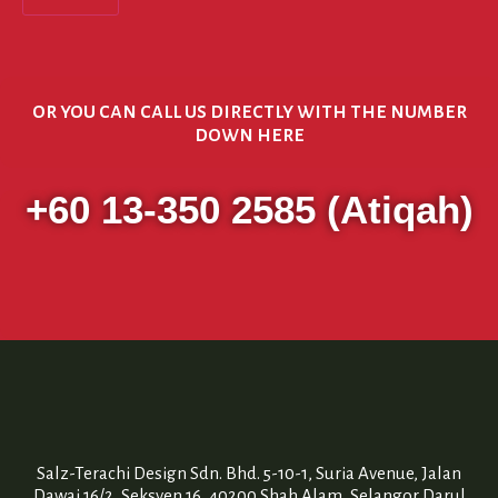
or you can call us directly with the number
down here
+60 13-350 2585 (Atiqah)
Salz-Terachi Design Sdn. Bhd. 5-10-1, Suria Avenue, Jalan
Dawai 16/2, Seksyen 16, 40200 Shah Alam, Selangor Darul