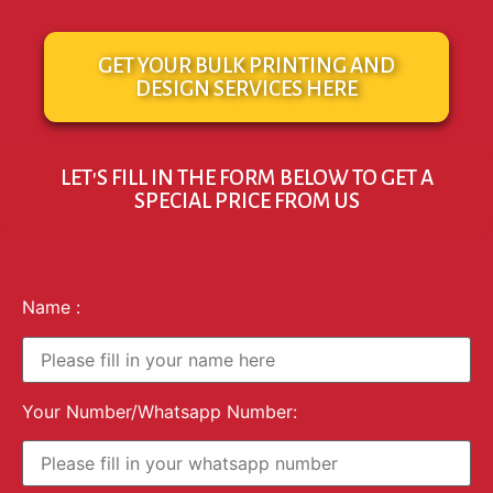
GET YOUR BULK PRINTING AND
DESIGN SERVICES HERE
LET'S FILL IN THE FORM BELOW TO GET A
SPECIAL PRICE FROM US
Name :
Your Number/Whatsapp Number: