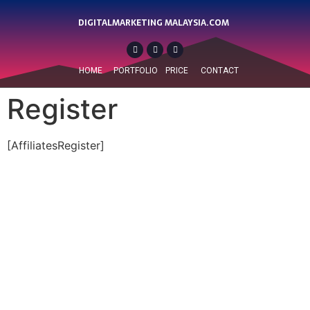
DIGITALMARKETING MALAYSIA.COM
HOME
PORTFOLIO
PRICE
CONTACT
Register
[AffiliatesRegister]